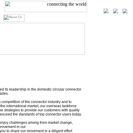
 its leadership in the domestic circular connector
cades.
g competition of the connector industry and to
the international market, our overseas taskforce
e strategies to provide our customers with quality
exceed the standards of top connector users today.
njoy challenges arising from market change,
provement in our
ou to share our movement in a diligent effort