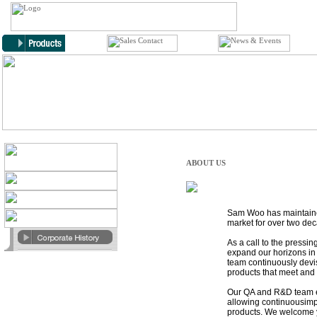
ABOUT US
Sam Woo has maintained
market for over two de
As a call to the pressin
expand our horizons in 
team continuously devis
products that meet and 
Our QA and R&D team e
allowing continuousim
products. We welcome y