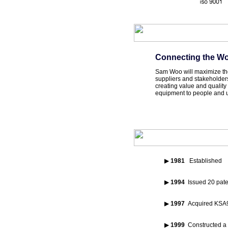
Connecting the Wo
Sam Woo will maximize the 
suppliers and stakeholder
creating value and qualit
equipment to people and ul
▶
1981
Established
▶
1994
Issued 20 pate
▶
1997
Acquired KSA90
▶
1999
Constructed a 