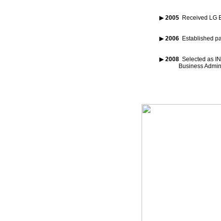
▶
2005
Received LG Ec
▶
2006
Established pa
▶
2008
Selected as I
Business Administ