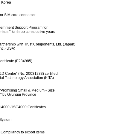
Korea
for SIM card connector
rnment Support Program for
" for three consecutive years
rtnership with Trust Components, Ltd. (Japan)
. (USA)
rtificate (E234985)
D Center" (No. 20031233) certified
echnology Association (KITA)
"Promising Small & Medium - Size
 Gyunggi Province
4000 / ISO4000 Certificates
System
Compliancy to export items