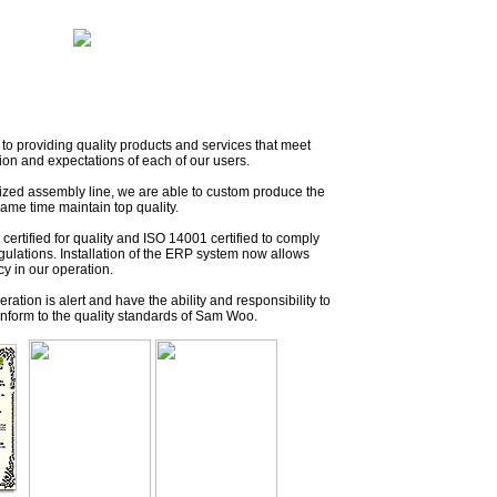
to providing quality products and services that meet
ion and expectations of each of our users.
mized assembly line, we are able to custom produce the
same time maintain top quality.
ertified for quality and ISO 14001 certified to comply
gulations. Installation of the ERP system now allows
cy in our operation.
operation is alert and have the ability and responsibility to
conform to the quality standards of Sam Woo.