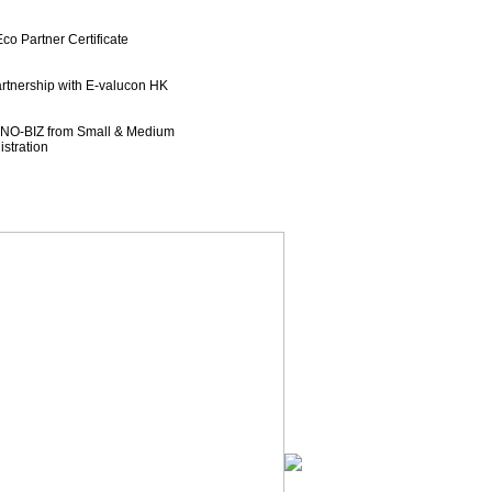
o Partner Certificate
rtnership with E-valucon HK
NNO-BIZ from Small & Medium
ration